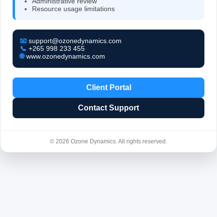
Administrative review
Resource usage limitations
📧
support@ozonedynamics.com
📞
+265 998 233 455
🌐
www.ozonedynamics.com
Client Portal
Contact Support
© 2026 Ozone Dynamics. All rights reserved.