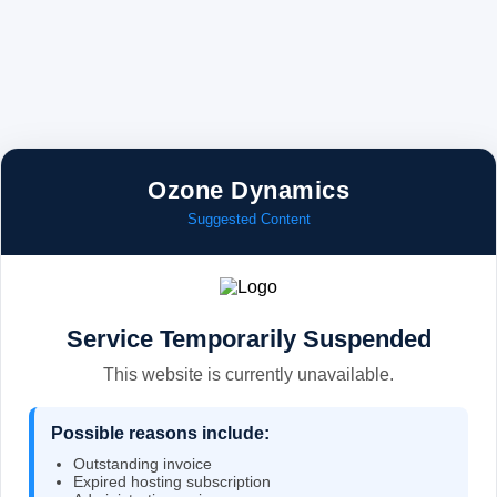
Ozone Dynamics
Suggested Content
Service Temporarily Suspended
This website is currently unavailable.
Possible reasons include:
Outstanding invoice
Expired hosting subscription